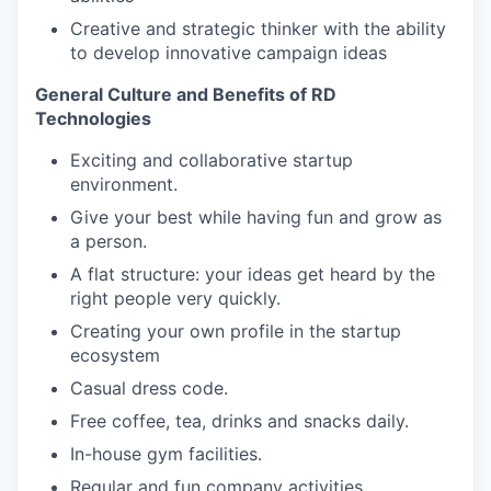
Creative and strategic thinker with the ability
to develop innovative campaign ideas
General Culture and Benefits of RD
Technologies
Exciting and collaborative startup
environment.
Give your best while having fun and grow as
a person.
A flat structure: your ideas get heard by the
right people very quickly.
Creating your own profile in the startup
ecosystem
Casual dress code.
Free coffee, tea, drinks and snacks daily.
In-house gym facilities.
Regular and fun company activities.