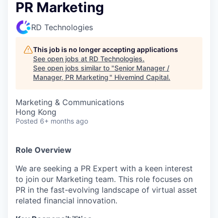
PR Marketing
RD Technologies
This job is no longer accepting applications
See open jobs at
RD Technologies
.
See open jobs similar to "
Senior Manager /
Manager, PR Marketing
"
Hivemind Capital
.
Marketing & Communications
Hong Kong
Posted
6+ months ago
Role Overview
We are seeking a PR Expert with a keen interest
to join our Marketing team. This role focuses on
PR in the fast-evolving landscape of virtual asset
related financial innovation.