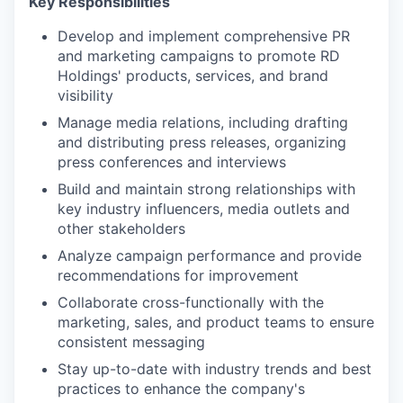
Key Responsibilities
Develop and implement comprehensive PR
and marketing campaigns to promote RD
Holdings' products, services, and brand
visibility
Manage media relations, including drafting
and distributing press releases, organizing
press conferences and interviews
Build and maintain strong relationships with
key industry influencers, media outlets and
other stakeholders
Analyze campaign performance and provide
recommendations for improvement
Collaborate cross-functionally with the
marketing, sales, and product teams to ensure
consistent messaging
Stay up-to-date with industry trends and best
practices to enhance the company's