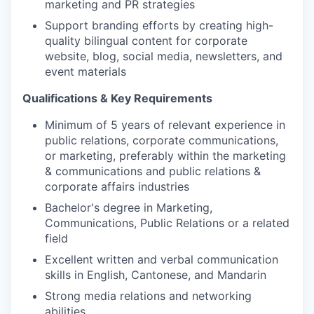
marketing and PR strategies
Support branding efforts by creating high-
quality bilingual content for corporate
website, blog, social media, newsletters, and
event materials
Qualifications & Key Requirements
Minimum of 5 years of relevant experience in
public relations, corporate communications,
or marketing, preferably within the marketing
& communications and public relations &
corporate affairs industries
Bachelor's degree in Marketing,
Communications, Public Relations or a related
field
Excellent written and verbal communication
skills in English, Cantonese, and Mandarin
Strong media relations and networking
abilities