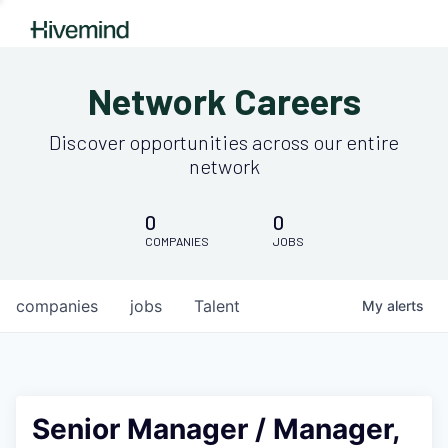
Network Careers
Discover opportunities across our entire
network
0
0
COMPANIES
JOBS
companies
jobs
Talent
My
alerts
Senior Manager / Manager,