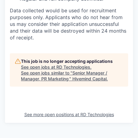
Data collected would be used for recruitment
purposes only. Applicants who do not hear from
us may consider their application unsuccessful
and their data will be destroyed within 24 months
of receipt.
This job is no longer accepting applications
See open jobs at
RD Technologies
.
See open jobs similar to "
Senior Manager /
Manager, PR Marketing
"
Hivemind Capital
.
See more open positions at
RD Technologies