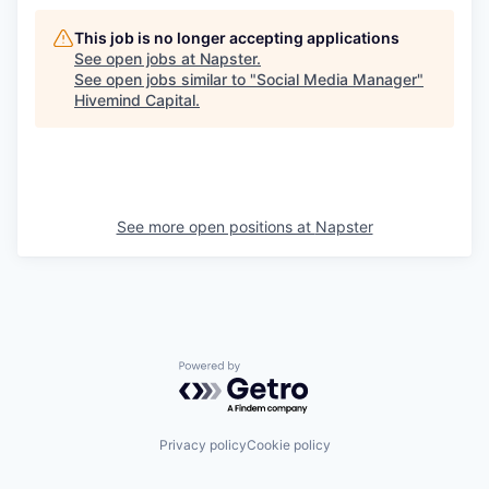
This job is no longer accepting applications
See open jobs at
Napster
.
See open jobs similar to "
Social Media Manager
"
Hivemind Capital
.
See more open positions at
Napster
Powered by Getro.com
Privacy policy
Cookie policy