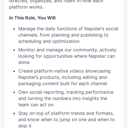
directed, organized, and fluent in how each
platform works.
In This Role, You Will
Manage the daily functions of Napster’s social
channels, from planning and publishing to
scheduling and optimization
Monitor and manage our community, actively
looking for opportunities where Napster can
shine
Create platform-native videos showcasing
Napster’s products, including editing and
packaging content built for each channel
Own social reporting, tracking performance
and turning the numbers into insights the
team can act on
Stay on top of platform trends and formats,
and know when to jump on one and when to
skip it