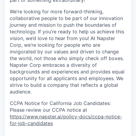
part of something extraordinary!
We’re looking for more forward-thinking,
collaborative people to be part of our innovation
journey and mission to push the boundaries of
technology. If you’re ready to help us achieve this
vision, we’d love to hear from you! At Napster
Corp, we’re looking for people who are
invigorated by our values and driven to change
the world, not those who simply check off boxes.
Napster Corp embraces a diversity of
backgrounds and experiences and provides equal
opportunity for all applicants and employees. We
strive to build a company that reflects a global
audience.
CCPA Notice for California Job Candidates:
Please review our CCPA notice at
https://www.napster.ai/policy-docs/ccpa-notice-
for-job-candidates