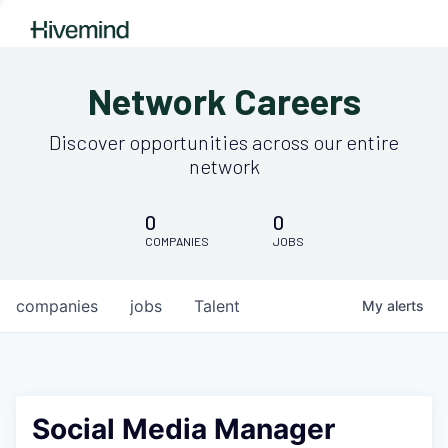
Network Careers
Discover opportunities across our entire
network
0
0
COMPANIES
JOBS
companies
jobs
Talent
My
alerts
Social Media Manager