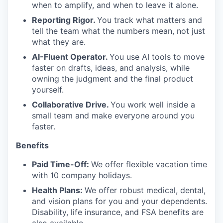
when to amplify, and when to leave it alone.
Reporting Rigor.
You track what matters and
tell the team what the numbers mean, not just
what they are.
AI-Fluent Operator.
You use AI tools to move
faster on drafts, ideas, and analysis, while
owning the judgment and the final product
yourself.
Collaborative Drive.
You work well inside a
small team and make everyone around you
faster.
Benefits
Paid Time-Off:
We offer flexible vacation time
with 10 company holidays.
Health Plans:
We offer robust medical, dental,
and vision plans for you and your dependents.
Disability, life insurance, and FSA benefits are