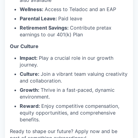
also available
Wellness:
Access to Teladoc and an EAP
Parental Leave:
Paid leave
Retirement Savings:
Contribute pretax
earnings to our 401(k) Plan
Our Culture
Impact:
Play a crucial role in our growth
journey.
Culture:
Join a vibrant team valuing creativity
and collaboration.
Growth:
Thrive in a fast-paced, dynamic
environment.
Reward:
Enjoy competitive compensation,
equity opportunities, and comprehensive
benefits.
Ready to shape our future? Apply now and be