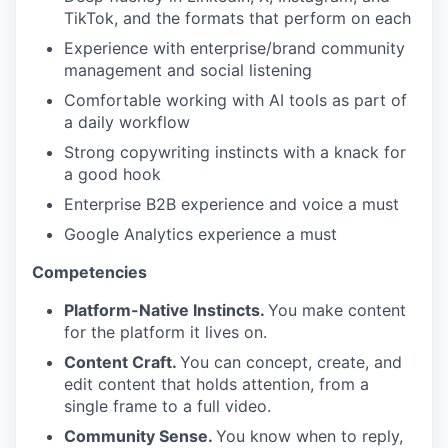
TikTok, and the formats that perform on each
Experience with enterprise/brand community
management and social listening
Comfortable working with AI tools as part of
a daily workflow
Strong copywriting instincts with a knack for
a good hook
Enterprise B2B experience and voice a must
Google Analytics experience a must
Competencies
Platform-Native Instincts.
You make content
for the platform it lives on.
Content Craft.
You can concept, create, and
edit content that holds attention, from a
single frame to a full video.
Community Sense.
You know when to reply,