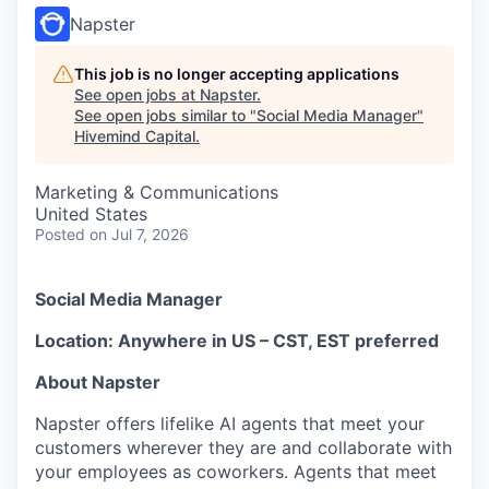
Napster
This job is no longer accepting applications
See open jobs at
Napster
.
See open jobs similar to "
Social Media Manager
"
Hivemind Capital
.
Marketing & Communications
United States
Posted
on Jul 7, 2026
Social Media Manager
Location: Anywhere in US – CST, EST preferred
About Napster
Napster offers lifelike AI agents that meet your
customers wherever they are and collaborate with
your employees as coworkers. Agents that meet