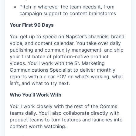
Pitch in wherever the team needs it, from
campaign support to content brainstorms
Your First 90 Days
You get up to speed on Napster’s channels, brand
voice, and content calendar. You take over daily
publishing and community management, and ship
your first batch of platform-native product
videos. You’ll work with the Sr. Marketing
Communications Specialist to deliver monthly
reports with a clear POV on what’s working, what
isn’t, and what to try next.
Who You’ll Work With
You’ll work closely with the rest of the Comms
teams daily. You’ll also collaborate directly with
product teams to turn features and launches into
content worth watching.