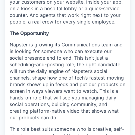
your customers on your website, inside your app,
on a kiosk in a hospital lobby or a quick-service
counter. And agents that work right next to your
people, a real crew for every single employee.
The Opportunity
Napster is growing its Communications team and
is looking for someone who can execute our
social presence end to end. This isn’t just a
scheduling-and-posting role; the right candidate
will run the daily engine of Napster’s social
channels, shape how one of tech’s fastest-moving
brands shows up in feeds and put our products on
screen in ways viewers want to watch. This is a
hands-on role that will see you managing daily
social operations, building community, and
creating platform-native video that shows what
our products can do.
This role best suits someone who is creative, self-