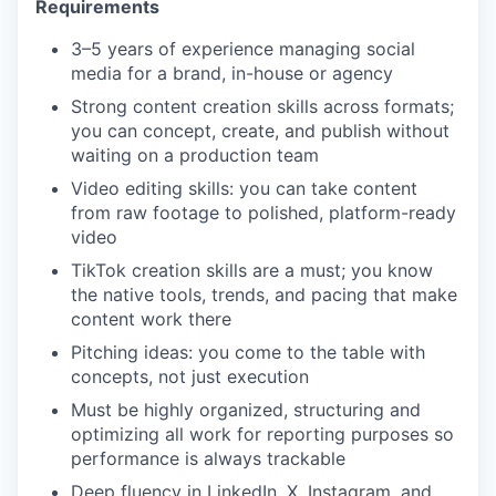
Requirements
3–5 years of experience managing social
media for a brand, in-house or agency
Strong content creation skills across formats;
you can concept, create, and publish without
waiting on a production team
Video editing skills: you can take content
from raw footage to polished, platform-ready
video
TikTok creation skills are a must; you know
the native tools, trends, and pacing that make
content work there
Pitching ideas: you come to the table with
concepts, not just execution
Must be highly organized, structuring and
optimizing all work for reporting purposes so
performance is always trackable
Deep fluency in LinkedIn, X, Instagram, and