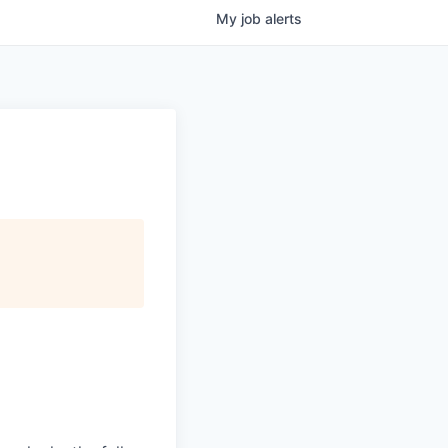
My
job
alerts