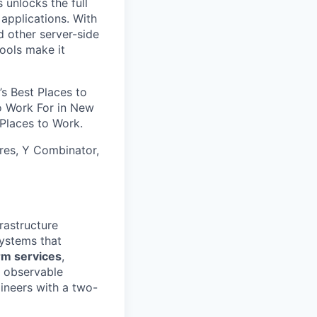
 unlocks the full
 applications. With
d other server-side
tools make it
’s Best Places to
to Work For in New
Places to Work.
res, Y Combinator,
rastructure
systems that
rm services
,
d observable
ineers with a two-