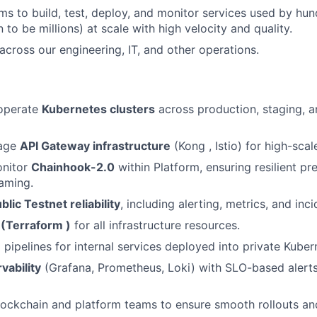
 to build, test, deploy, and monitor services used by hu
 to be millions) at scale with high velocity and quality.
 across our engineering, IT, and other operations.
 operate
Kubernetes clusters
across production, staging, a
nage
API Gateway infrastructure
(Kong , Istio) for high-scal
onitor
Chainhook-2.0
within Platform, ensuring resilient pr
aming.
blic Testnet reliability
, including alerting, metrics, and inc
 (Terraform )
for all infrastructure resources.
pipelines for internal services deployed into private Kubern
vability
(Grafana, Prometheus, Loki) with SLO-based alerts
lockchain and platform teams to ensure smooth rollouts an