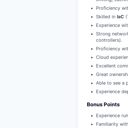
Proficiency wi
Skilled in
IaC
(
Experience wi
Strong network
controllers).
Proficiency wi
Cloud experien
Excellent comm
Great ownershi
Able to see a 
Experience dep
Bonus Points
Experience ru
Familiarity wi