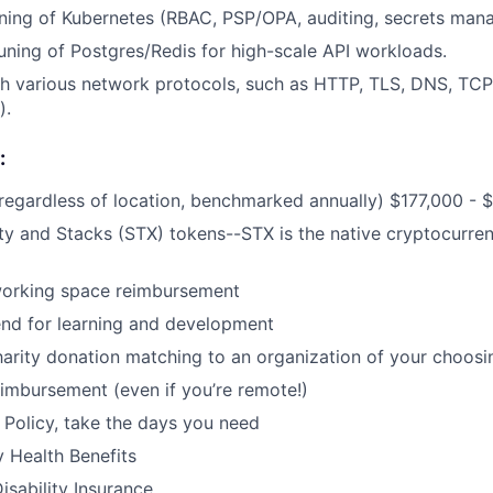
ning of Kubernetes (RBAC, PSP/OPA, auditing, secrets man
ning of Postgres/Redis for high-scale API workloads.
h various network protocols, such as HTTP, TLS, DNS, TCP
).
:
regardless of location, benchmarked annually) $177,000 - 
 and Stacks (STX) tokens--STX is the native cryptocurren
orking space reimbursement
end for learning and development
harity donation matching to an organization of your choosi
imbursement (even if you’re remote!)
Policy, take the days you need
y Health Benefits
isability Insurance