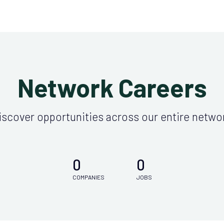
Network Careers
iscover opportunities across our entire netwo
0
0
COMPANIES
JOBS