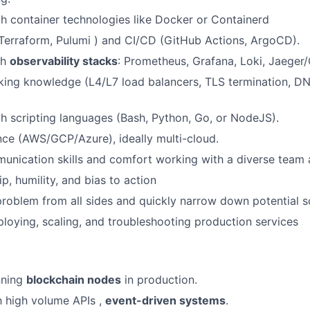
th container technologies like Docker or Containerd
Terraform, Pulumi ) and CI/CD (GitHub Actions, ArgoCD).
th
observability stacks
: Prometheus, Grafana, Loki, Jaeger
ing knowledge (L4/L7 load balancers, TLS termination, DN
th scripting languages (Bash, Python, Go, or NodeJS).
ce (AWS/GCP/Azure), ideally multi-cloud.
unication skills and comfort working with a diverse team
p, humility, and bias to action
problem from all sides and quickly narrow down potential s
loying, scaling, and troubleshooting production services
nning
blockchain nodes
in production.
th high volume APIs ,
event-driven systems
.