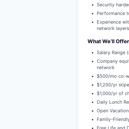
Security harde
Performance tu
Experience wit
network layers
What We’ll Offer
Salary Range (
Company equity
network
$500/mo co-w
$1,200/yr stip
$1,000/yr of c
Daily Lunch Re
Open Vacation 
Family-Friendl
Free Life and D