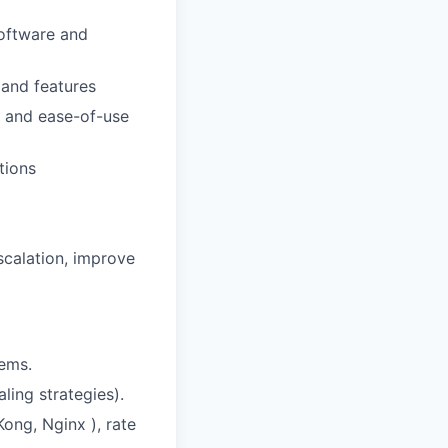
software and
 and features
y and ease-of-use
tions
scalation, improve
tems.
ling strategies).
ong, Nginx ), rate