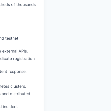
ndreds of thousands
nd testnet
e external APIs.
edicate registration
ident response.
etes clusters.
 and distributed
d incident