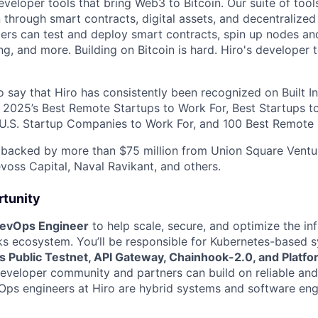
eveloper tools that bring Web3 to Bitcoin. Our suite of tools
n through smart contracts, digital assets, and decentralized
pers can test and deploy smart contracts, spin up nodes an
ng, and more. Building on Bitcoin is hard. Hiro's developer 
 say that Hiro has consistently been recognized on Built In
ng 2025’s Best Remote Startups to Work For, Best Startups 
 U.S. Startup Companies to Work For, and 100 Best Remote 
 backed by more than $75 million from Union Square Ventu
evoss Capital, Naval Ravikant, and others.
tunity
evOps Engineer
to help scale, secure, and optimize the inf
s ecosystem. You’ll be responsible for Kubernetes-based 
s Public Testnet, API Gateway, Chainhook-2.0, and Platfo
developer community and partners can build on reliable an
vOps engineers at Hiro are hybrid systems and software eng