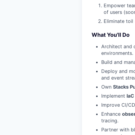
Empower teams
of users (soon
Eliminate toil
What You'll Do
Architect and
environments.
Build and ma
Deploy and m
and event stre
Own
Stacks Pu
Implement
IaC
Improve CI/CD 
Enhance
obser
tracing.
Partner with b