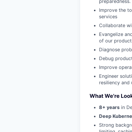
preparedness.
Improve the to
services
Collaborate wi
Evangelize and
of our produc
Diagnose probl
Debug producti
Improve operat
Engineer solut
resiliency and
What We're Look
8+ years
in De
Deep Kuberne
Strong backgr
limiting, cachi