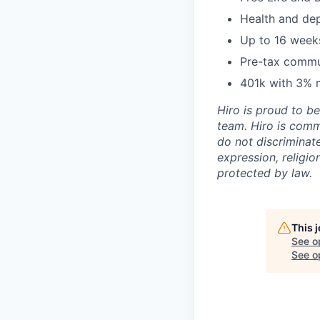
Health and de
Up to 16 weeks
Pre-tax commu
401k with 3% 
Hiro is proud to b
team. Hiro is comm
do not discriminate
expression, religion
protected by law.
This 
See o
See op