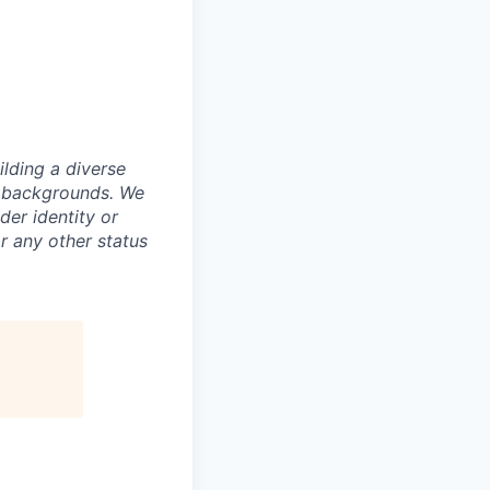
lding a diverse
ll backgrounds. We
der identity or
or any other status