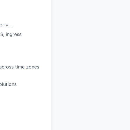
/OTEL.
S, ingress
 across time zones
olutions