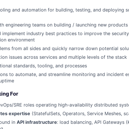
oling and automation for building, testing, and deploying 
th engineering teams on building / launching new products
 implement industry best practices to improve the securit
tion environment
ems from all sides and quickly narrow down potential solu
on issues across services and multiple levels of the stack
ional standards, tooling, and processes
ions to automate, and streamline monitoring and incident e
 uptime
ing For
vOps/SRE roles operating high-availability distributed sys
tes expertise
(StatefulSets, Operators, Service Meshes, sca
ound in
API infrastructure
: load balancing, API Gateways (K
ng.