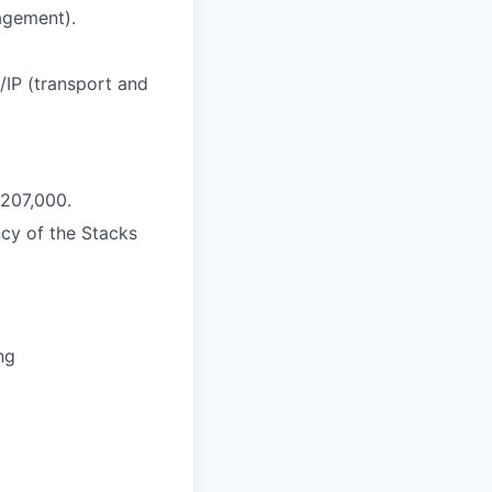
agement).
/IP (transport and
$207,000.
cy of the Stacks
ng