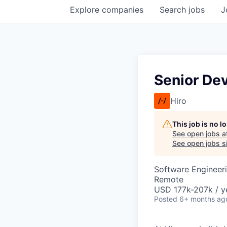
Explore
companies
Search
jobs
J
Senior De
Hiro
This job is no 
See open jobs a
See open jobs si
Software Engineer
Remote
USD 177k-207k / y
Posted
6+ months ag