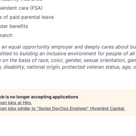
pendent care (FSA)
 of paid parental leave
ter benefits
match
e an equal opportunity employer and deeply cares about bui
itted to building an inclusive environment for people of a
 on the basis of race, color, gender, sexual orientation, gen
, disability, national origin, protected veteran status, age, 
job is no longer accepting applications
pen jobs at
Hiro
.
en jobs similar to "
Senior DevOps Engineer
"
Hivemind Capital
.