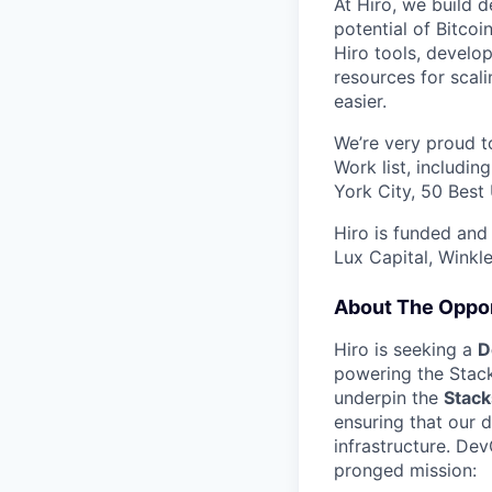
At Hiro, we build d
potential of Bitcoi
Hiro tools, develo
resources for scali
easier.
We’re very proud to
Work list, includi
York City, 50 Best
Hiro is funded and
Lux Capital, Winkl
About The Oppor
Hiro is seeking a
D
powering the Stack
underpin the
Stack
ensuring that our 
infrastructure. De
pronged mission: