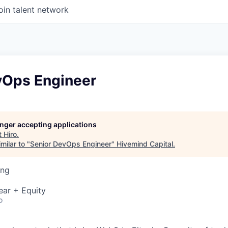
oin talent network
vOps Engineer
longer accepting applications
t
Hiro
.
milar to "
Senior DevOps Engineer
"
Hivemind Capital
.
ing
ear + Equity
o