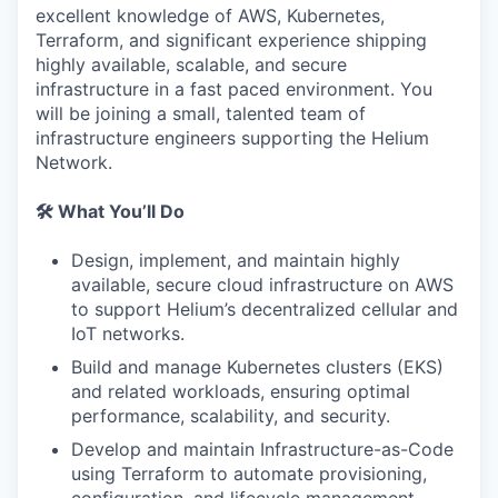
excellent knowledge of AWS, Kubernetes,
Terraform, and significant experience shipping
highly available, scalable, and secure
infrastructure in a fast paced environment. You
will be joining a small, talented team of
infrastructure engineers supporting the Helium
Network.
🛠️ What You’ll Do
Design, implement, and maintain highly
available, secure cloud infrastructure on AWS
to support Helium’s decentralized cellular and
IoT networks.
Build and manage Kubernetes clusters (EKS)
and related workloads, ensuring optimal
performance, scalability, and security.
Develop and maintain Infrastructure-as-Code
using Terraform to automate provisioning,