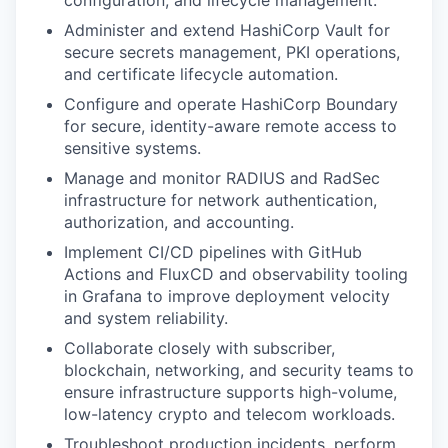
configuration, and lifecycle management.
Administer and extend HashiCorp Vault for
secure secrets management, PKI operations,
and certificate lifecycle automation.
Configure and operate HashiCorp Boundary
for secure, identity-aware remote access to
sensitive systems.
Manage and monitor RADIUS and RadSec
infrastructure for network authentication,
authorization, and accounting.
Implement CI/CD pipelines with GitHub
Actions and FluxCD and observability tooling
in Grafana to improve deployment velocity
and system reliability.
Collaborate closely with subscriber,
blockchain, networking, and security teams to
ensure infrastructure supports high-volume,
low-latency crypto and telecom workloads.
Troubleshoot production incidents, perform