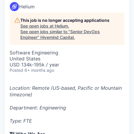
Helium
This job is no longer accepting applications
See open jobs at
Helium
.
See open jobs similar to "
Senior DevOps
Engineer
"
Hivemind Capital
.
Software Engineering
United States
USD 134k-195k / year
Posted
6+ months ago
Location: Remote (US-based, Pacific or Mountain
timezone)
Department: Engineering
Type: FTE