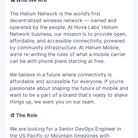
📶 Who We Are
The Helium Network is the world’s first
decentralized wireless network — owned and
operated by the people. At Nova Labs’ Helium
Network business, our mission is to provide open,
affordable, and accessible connectivity, powered
by community infrastructure. At Helium Mobile,
we’re re-writing the rules of what a mobile carrier
can be with phone plans starting at free.
We believe in a future where connectivity is
affordable and accessible for everyone. If you're
passionate about shaping the future of mobile and
want to be a part of a brand that's ready to shake
things up, we want you on our team.
🎨 The Role
We are looking for a Senior DevOps Engineer in
the US Pacific or Mountain timezones with