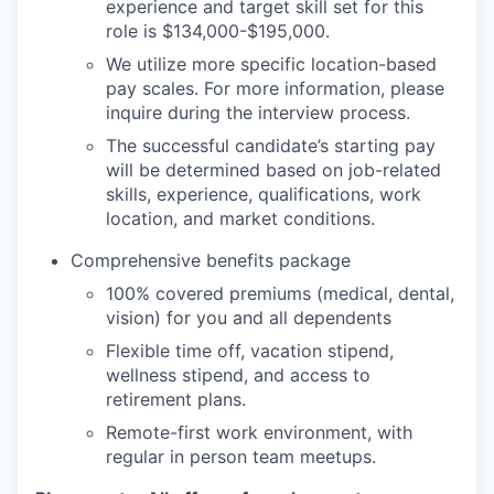
experience and target skill set for this
role is $134,000-$195,000.
We utilize more specific location-based
pay scales. For more information, please
inquire during the interview process.
The successful candidate’s starting pay
will be determined based on job-related
skills, experience, qualifications, work
location, and market conditions.
Comprehensive benefits package
100% covered premiums (medical, dental,
vision) for you and all dependents
Flexible time off, vacation stipend,
wellness stipend, and access to
retirement plans.
Remote-first work environment, with
regular in person team meetups.