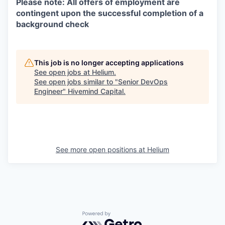
Please note: All offers of employment are
contingent upon the successful completion of a
background check
This job is no longer accepting applications
See open jobs at
Helium
.
See open jobs similar to "
Senior DevOps
Engineer
"
Hivemind Capital
.
See more open positions at
Helium
Powered by Getro.com