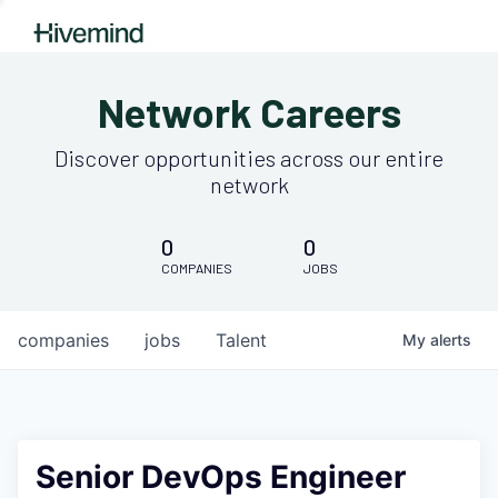
Network Careers
Discover opportunities across our entire
network
0
0
COMPANIES
JOBS
companies
jobs
Talent
My
alerts
Senior DevOps Engineer