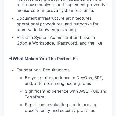
root cause analysis, and implement preventive
measures to improve system resilience.
Document infrastructure architectures,
operational procedures, and runbooks for
team-wide knowledge sharing.
Assist in System Administration tasks in
Google Workspace, 1Password, and the like.
☑️ What Makes You The Perfect Fit
Foundational Requirements
5+ years of experience in DevOps, SRE,
and/or Platform engineering roles
Significant experience with AWS, K8s, and
Terraform
Experience evaluating and improving
observability and security practices