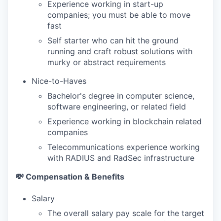
Experience working in start-up
companies; you must be able to move
fast
Self starter who can hit the ground
running and craft robust solutions with
murky or abstract requirements
Nice-to-Haves
Bachelor's degree in computer science,
software engineering, or related field
Experience working in blockchain related
companies
Telecommunications experience working
with RADIUS and RadSec infrastructure
💸 Compensation & Benefits
Salary
The overall salary pay scale for the target